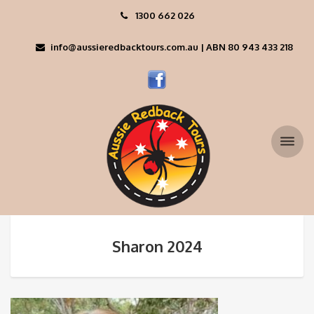
1300 662 026
info@aussieredbacktours.com.au | ABN 80 943 433 218
Sharon 2024