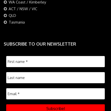
WA Coast / Kimberley
ACT / NSW / VIC
QLD
Tasmania
SUBSCRIBE TO OUR NEWSLETTER