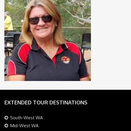
EXTENDED TOUR DESTINATIONS
South-West WA
Mid-West WA