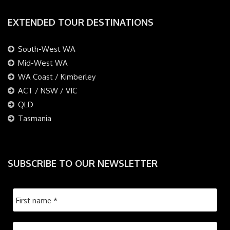
EXTENDED TOUR DESTINATIONS
South-West WA
Mid-West WA
WA Coast / Kimberley
ACT / NSW / VIC
QLD
Tasmania
SUBSCRIBE TO OUR NEWSLETTER