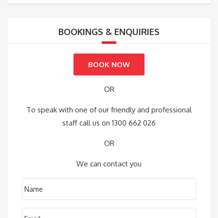
BOOKINGS & ENQUIRIES
BOOK NOW
OR
To speak with one of our friendly and professional
staff call us on 1300 662 026
OR
We can contact you