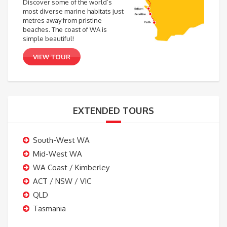
Discover some of the world’s
most diverse marine habitats just
metres away from pristine
beaches. The coast of WA is
simple beautiful!
VIEW TOUR
EXTENDED TOURS
South-West WA
Mid-West WA
WA Coast / Kimberley
ACT / NSW / VIC
QLD
Tasmania