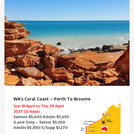
WA’s Coral Coast – Perth To Broome
Sun 18 April to Thu 29 April
2027 (12 days)
Seniors $5,600 Adults $5,650
(Land Only – Senior $5,300
Adults $5,350) S/Supp $1,270