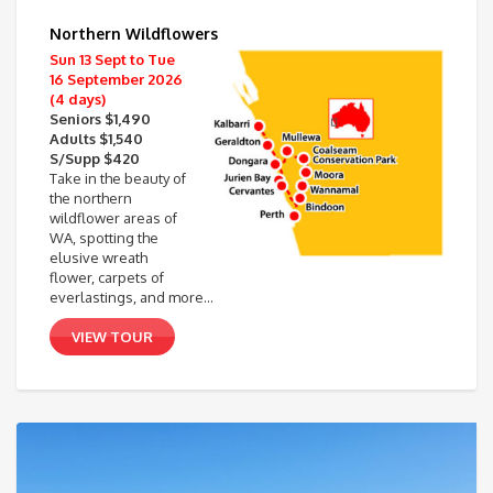
Northern Wildflowers
Sun 13 Sept to Tue
16 September 2026
(4 days)
Seniors $1,490
Adults $1,540
S/Supp $420
Take in the beauty of
the northern
wildflower areas of
WA, spotting the
elusive wreath
flower, carpets of
everlastings, and more…
VIEW TOUR