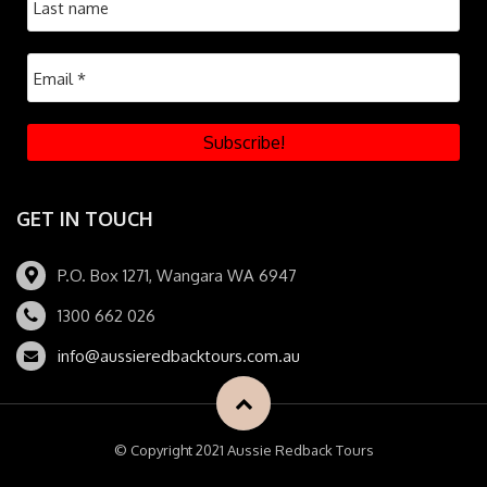
GET IN TOUCH
P.O. Box 1271, Wangara WA 6947
1300 662 026
info@aussieredbacktours.com.au
© Copyright 2021 Aussie Redback Tours