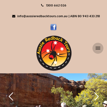
1300 662 026
info@aussieredbacktours.com.au | ABN 80 943 433 218