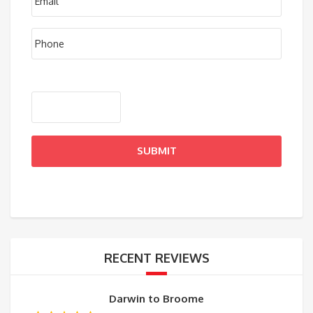
RECENT REVIEWS
Darwin to Broome