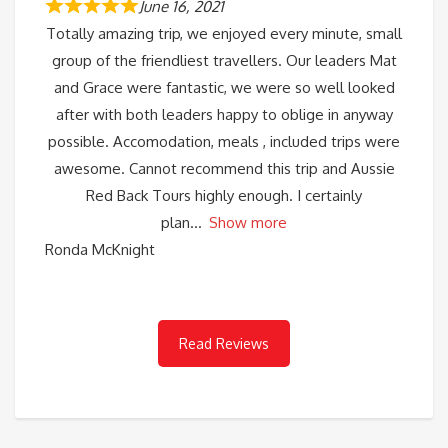
June 16, 2021
Totally amazing trip, we enjoyed every minute, small
group of the friendliest travellers. Our leaders Mat
and Grace were fantastic, we were so well looked
after with both leaders happy to oblige in anyway
possible. Accomodation, meals , included trips were
awesome. Cannot recommend this trip and Aussie
Red Back Tours highly enough. I certainly
plan
Show more
Ronda McKnight
Read Reviews