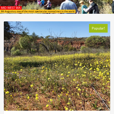
MID WEST WA
Mt Augustus, one of the most spectacular monoclines in the world
Popular!