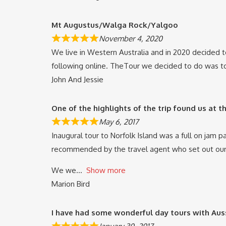
Mt Augustus/Walga Rock/Yalgoo
November 4, 2020
We live in Western Australia and in 2020 decided 
following online. TheTour we decided to do was to
John And Jessie
One of the highlights of the trip found us at 
May 6, 2017
Inaugural tour to Norfolk Island was a full on jam 
recommended by the travel agent who set out our
We we
Show more
Marion Bird
I have had some wonderful day tours with Au