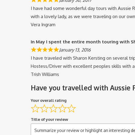
January 30, 2017
I have had some wonderful day tours with Aussie Re
with a lovely lady, as we were traveling on our own,
Vera Ingram
In May I spent the entire month touring with 
January 13, 2016
I have traveled with Sharon Kersting on several trip
Hostess/Driver with excellent peoples skills with 
Trish Williams
Have you travelled with Aussie
Your overall rating
Title of your review