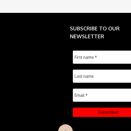
SUBSCRIBE TO OUR
NEWSLETTER