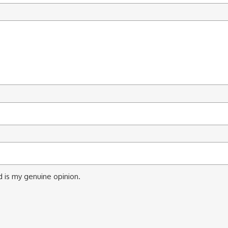
 is my genuine opinion.