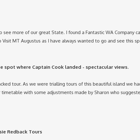
to see more of our great State. I found a Fantastic WA Company c
 Visit MT Augustus as I have always wanted to go and see this sp
the spot where Captain Cook landed - spectacular views.
packed tour. As we were trialling tours of this beautiful island w
 timetable with some adjustments made by Sharon who suggested
ssie Redback Tours