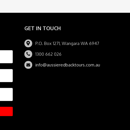
GET IN TOUCH
P.O. Box 1271, Wangara WA 6947
1300 662 026
info@aussieredbacktours.com.au