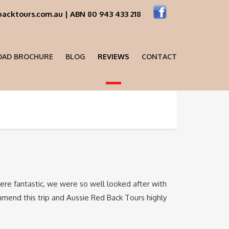
acktours.com.au | ABN 80 943 433 218
AD BROCHURE
BLOG
REVIEWS
CONTACT
were fantastic, we were so well looked after with
mend this trip and Aussie Red Back Tours highly