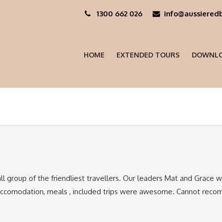
1300 662 026
info@aussieredb
HOME
EXTENDED TOURS
DOWNLO
ll group of the friendliest travellers. Our leaders Mat and Grace 
Accomodation, meals , included trips were awesome. Cannot recom