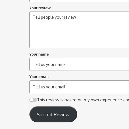
Your review
Your name
Your email
This review is based on my own experience and
Submit Review