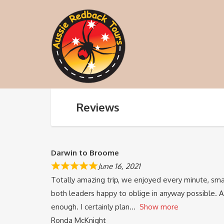
Reviews
Darwin to Broome
June 16, 2021
Totally amazing trip, we enjoyed every minute, sma
both leaders happy to oblige in anyway possible. 
enough. I certainly plan
Show more
Ronda McKnight