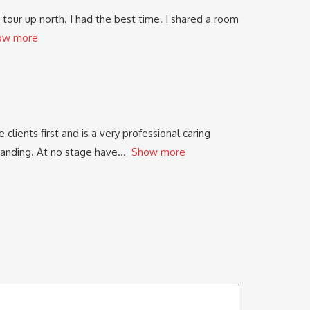
tour up north. I had the best time. I shared a room
ow more
clients first and is a very professional caring
standing. At no stage have
Show more