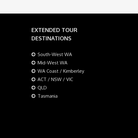
EXTENDED TOUR
DESTINATIONS
South-West WA
Mid-West WA
WA Coast / Kimberley
ACT / NSW / VIC
QLD
Tasmania