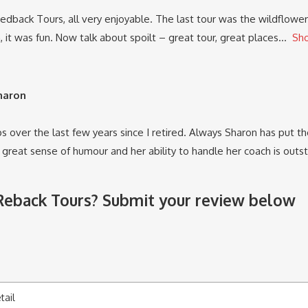
dback Tours, all very enjoyable. The last tour was the wildflower 
 it was fun. Now talk about spoilt – great tour, great places
Sh
Sharon
s over the last few years since I retired. Always Sharon has put the 
a great sense of humour and her ability to handle her coach is out
 Reback Tours? Submit your review below