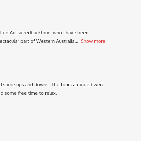
alled Aussieredbacktours who I have been
ectacular part of Western Australia
Show more
e had some ups and downs. The tours arranged were
 some free time to relax.