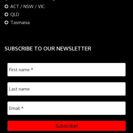
ACT / NSW / VIC
QLD
Tasmania
SUBSCRIBE TO OUR NEWSLETTER