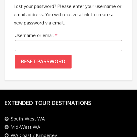
Lost your password? Please enter your username or
email address. You will receive a link to create a
new password via email.
Required
Username or email
*
RESET PASSWORD
EXTENDED TOUR DESTINATIONS
South-West WA
Mid-West WA
WA Coast / Kimberley