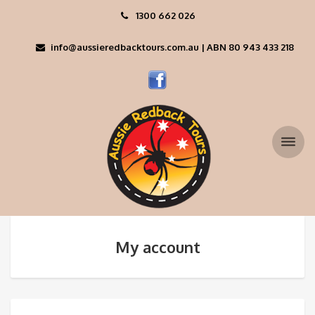
1300 662 026
info@aussieredbacktours.com.au | ABN 80 943 433 218
My account