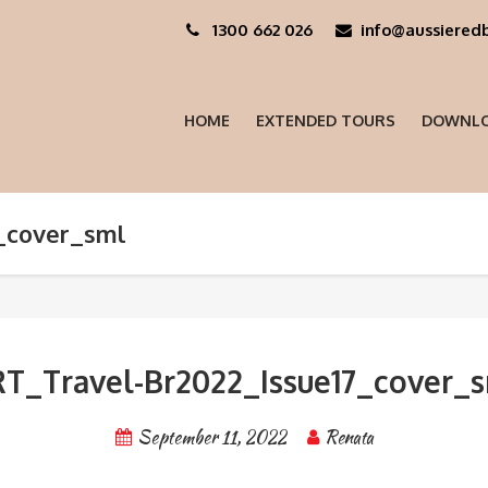
1300 662 026
info@aussieredb
HOME
EXTENDED TOURS
DOWNLO
_cover_sml
T_Travel-Br2022_Issue17_cover_
September 11, 2022
Renata