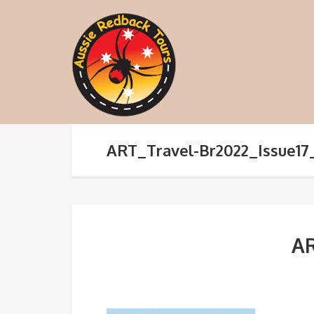
ART_Travel-Br2022_Issue17
AR