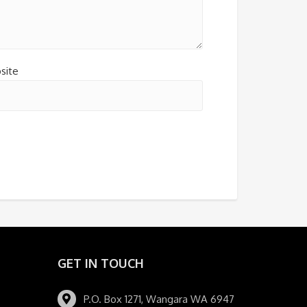
site
GET IN TOUCH
P.O. Box 1271, Wangara WA 6947