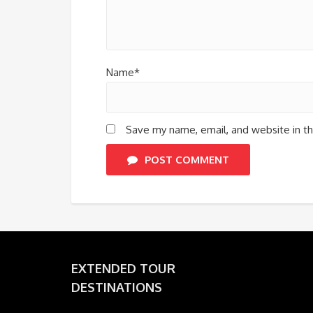
Name*
Save my name, email, and website in th
POST COMMENT
EXTENDED TOUR
DESTINATIONS