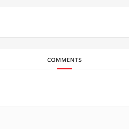
COMMENTS