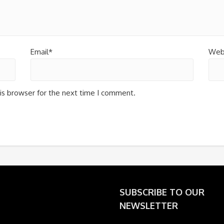
Email*
Web
is browser for the next time I comment.
SUBSCRIBE TO OUR
NEWSLETTER