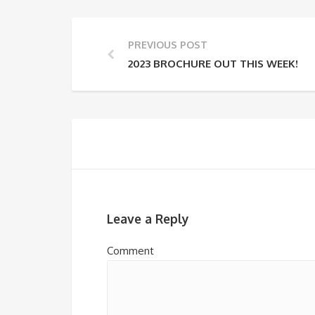
PREVIOUS POST
2023 BROCHURE OUT THIS WEEK!
Leave a Reply
Comment