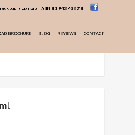
acktours.com.au | ABN 80 943 433 218
AD BROCHURE
BLOG
REVIEWS
CONTACT
sml