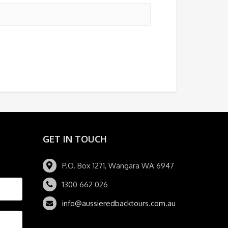
GET IN TOUCH
P.O. Box 1271, Wangara WA 6947
1300 662 026
info@aussieredbacktours.com.au