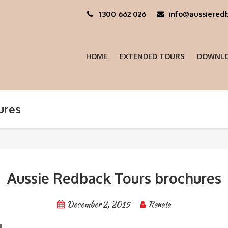
1300 662 026
info@aussieredb
HOME
EXTENDED TOURS
DOWNLO
ures
Aussie Redback Tours brochures
December 2, 2015
Renata