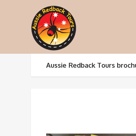
Aussie Redback Tours broch