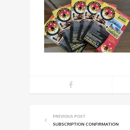
PREVIOUS POST
SUBSCRIPTION CONFIRMATION