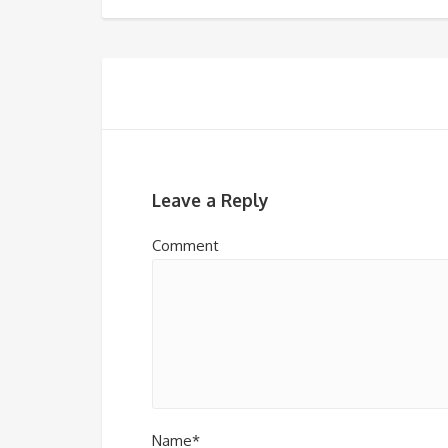
Leave a Reply
Comment
Name*