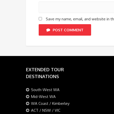
Save my name, email, and website in th
POST COMMENT
EXTENDED TOUR
DESTINATIONS
South-West WA
Mid-West WA
WA Coast / Kimberley
ACT / NSW / VIC