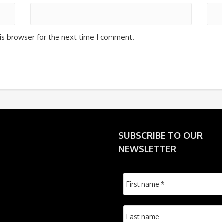
is browser for the next time I comment.
SUBSCRIBE TO OUR
NEWSLETTER