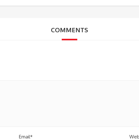
COMMENTS
Email*
Web