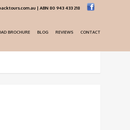
acktours.com.au | ABN 80 943 433 218
AD BROCHURE
BLOG
REVIEWS
CONTACT