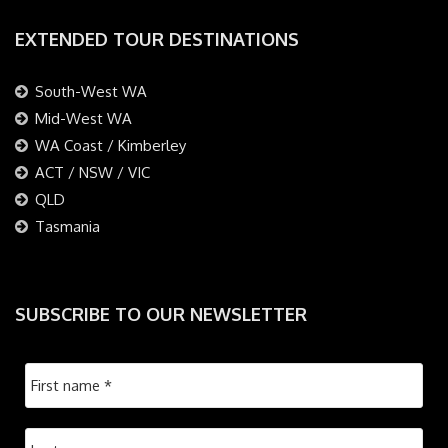
EXTENDED TOUR DESTINATIONS
South-West WA
Mid-West WA
WA Coast / Kimberley
ACT / NSW / VIC
QLD
Tasmania
SUBSCRIBE TO OUR NEWSLETTER