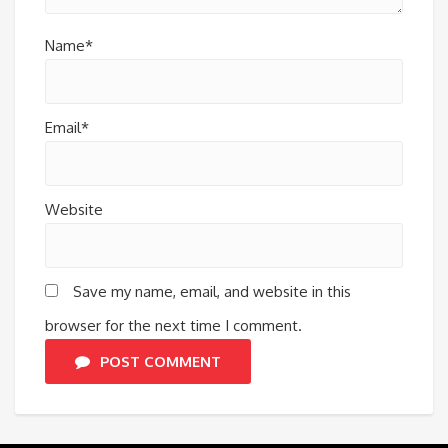
Name*
Email*
Website
Save my name, email, and website in this
browser for the next time I comment.
POST COMMENT