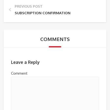
PREVIOUS POST
SUBSCRIPTION CONFIRMATION
COMMENTS
Leave a Reply
Comment