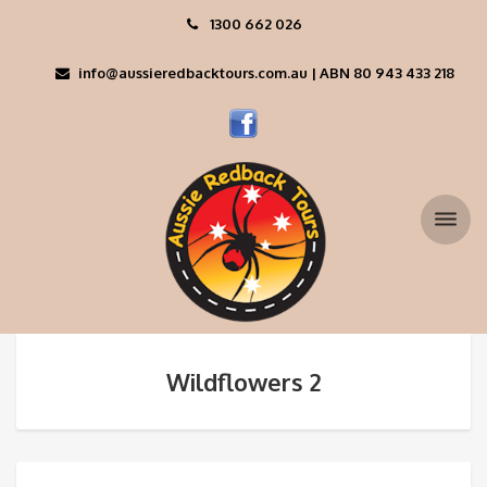
1300 662 026
info@aussieredbacktours.com.au | ABN 80 943 433 218
Wildflowers 2