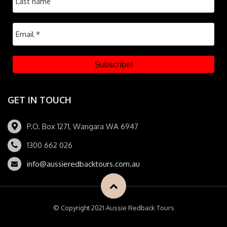
GET IN TOUCH
P.O. Box 1271, Wangara WA 6947
1300 662 026
info@aussieredbacktours.com.au
© Copyright 2021 Aussie Redback Tours