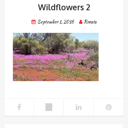
Wildflowers 2
September 1, 2016
Renata