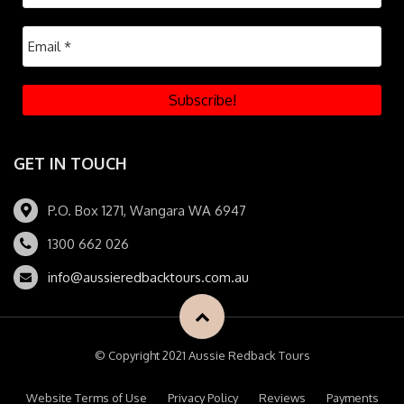
GET IN TOUCH
P.O. Box 1271, Wangara WA 6947
1300 662 026
info@aussieredbacktours.com.au
© Copyright 2021 Aussie Redback Tours
Website Terms of Use
Privacy Policy
Reviews
Payments