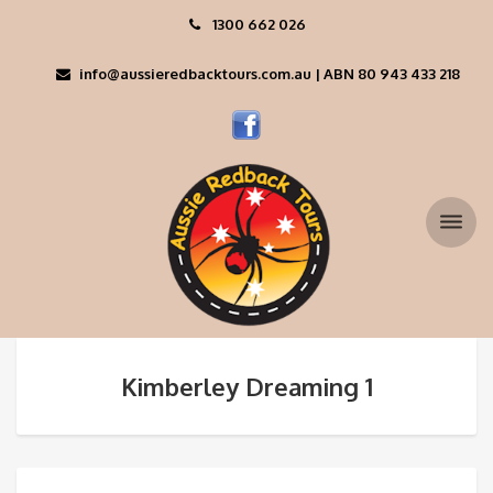
1300 662 026
info@aussieredbacktours.com.au | ABN 80 943 433 218
Kimberley Dreaming 1