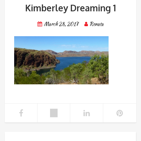
Kimberley Dreaming 1
March 28, 2017
Renata