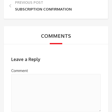
PREVIOUS POST
SUBSCRIPTION CONFIRMATION
COMMENTS
Leave a Reply
Comment