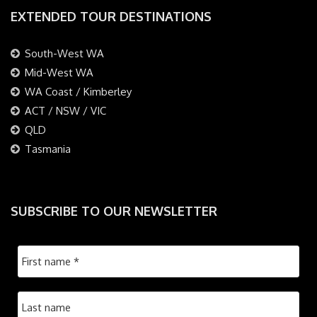
EXTENDED TOUR DESTINATIONS
South-West WA
Mid-West WA
WA Coast / Kimberley
ACT / NSW / VIC
QLD
Tasmania
SUBSCRIBE TO OUR NEWSLETTER