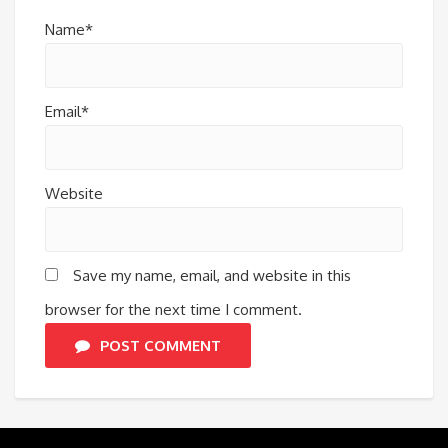
Name*
Email*
Website
Save my name, email, and website in this
browser for the next time I comment.
POST COMMENT