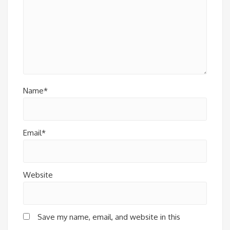
Name*
Email*
Website
Save my name, email, and website in this