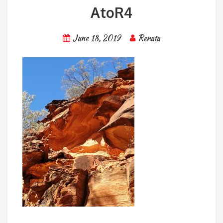
AtoR4
June 18, 2019
Renata