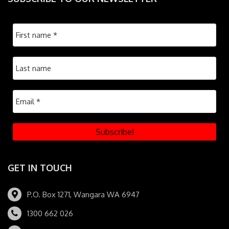
GET IN TOUCH
P.O. Box 1271, Wangara WA 6947
1300 662 026