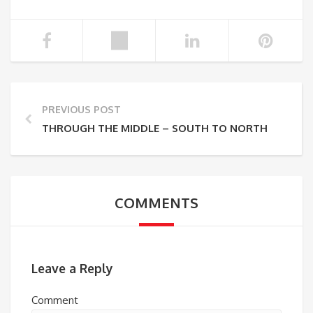
PREVIOUS POST
THROUGH THE MIDDLE – SOUTH TO NORTH
COMMENTS
Leave a Reply
Comment