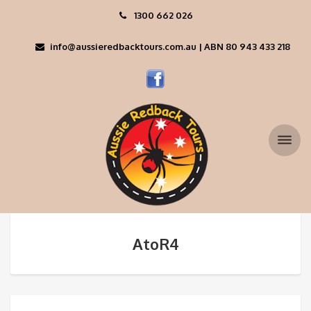
1300 662 026
info@aussieredbacktours.com.au | ABN 80 943 433 218
AtoR4