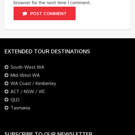
browser for the next time I comment.
POST COMMENT
EXTENDED TOUR DESTINATIONS
South-West WA
Mid-West WA
WA Coast / Kimberley
ACT / NSW / VIC
QLD
Tasmania
SUBSCRIBE TO OUR NEWSLETTER