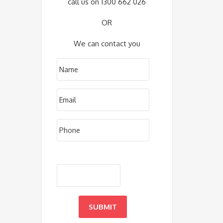
call us on 1300 662 026
OR
We can contact you