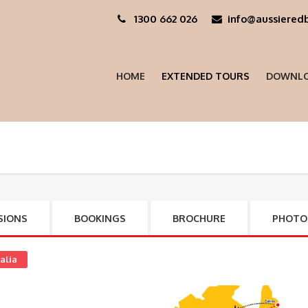
1300 662 026
info@aussieredb
HOME
EXTENDED TOURS
DOWNLO
SIONS
BOOKINGS
BROCHURE
PHOTO
alia