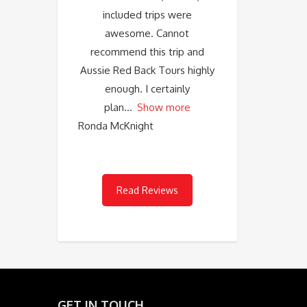
included trips were
awesome. Cannot
recommend this trip and
Aussie Red Back Tours highly
enough. I certainly
plan
Show more
Ronda McKnight
Read Reviews
GET IN TOUCH