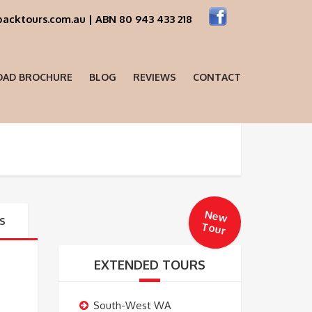
acktours.com.au | ABN 80 943 433 218
AD BROCHURE
BLOG
REVIEWS
CONTACT
New
S
Tour
EXTENDED TOURS
South-West WA