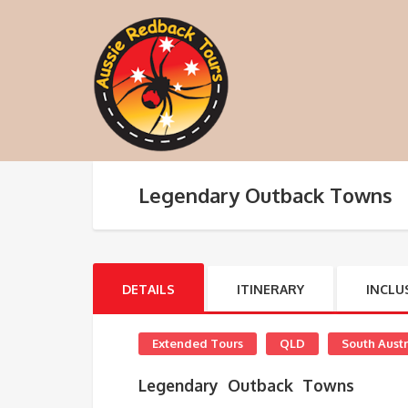
Legendary Outback Towns
DETAILS
ITINERARY
INCLU
Extended Tours
QLD
South Austr
Legendary Outback Towns