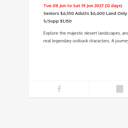
Tue 08 Jun to Sat 19 Jun 2027 (12 days)
Seniors $6,550 Adults $6,600 Land Only
S/Supp $1,150
Explore the majestic desert landscapes, a
real legendary outback characters. A journe