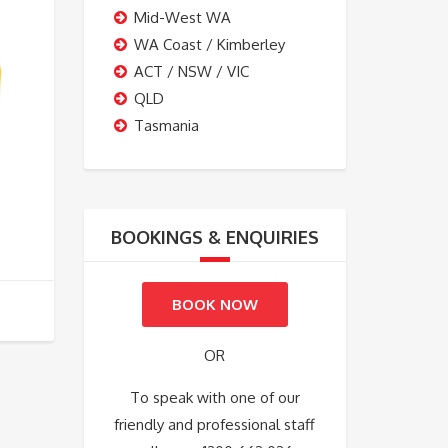
Mid-West WA
WA Coast / Kimberley
ACT / NSW / VIC
QLD
Tasmania
BOOKINGS & ENQUIRIES
BOOK NOW
OR
To speak with one of our
friendly and professional staff