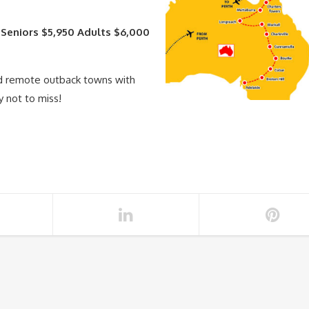
 Seniors $5,950 Adults $6,000
nd remote outback towns with
y not to miss!