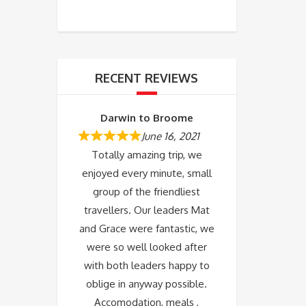
RECENT REVIEWS
Darwin to Broome
June 16, 2021
Totally amazing trip, we
enjoyed every minute, small
group of the friendliest
travellers. Our leaders Mat
and Grace were fantastic, we
were so well looked after
with both leaders happy to
oblige in anyway possible.
Accomodation, meals ,