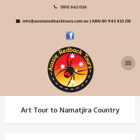
1300 662 026
info@aussieredbacktours.com.au | ABN 80 943 433 218
Art Tour to Namatjira Country