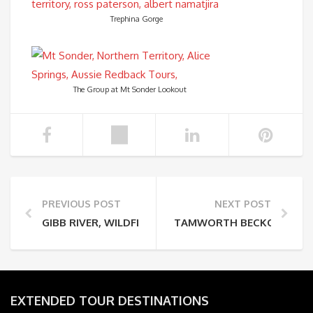
Trephina Gorge
The Group at Mt Sonder Lookout
PREVIOUS POST
NEXT POST
GIBB RIVER, WILDFLOWERS, & LOYALTY PROGRAM
TAMWORTH BECKONS (AS D
EXTENDED TOUR DESTINATIONS