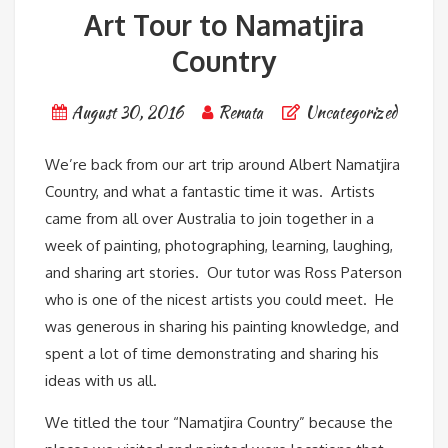
Art Tour to Namatjira
Country
August 30, 2016
Renata
Uncategorized
We’re back from our art trip around Albert Namatjira
Country, and what a fantastic time it was. Artists
came from all over Australia to join together in a
week of painting, photographing, learning, laughing,
and sharing art stories. Our tutor was Ross Paterson
who is one of the nicest artists you could meet. He
was generous in sharing his painting knowledge, and
spent a lot of time demonstrating and sharing his
ideas with us all.
We titled the tour “Namatjira Country” because the