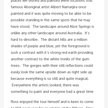
places we visited and painted were locations that
famous Aboriginal artist Albert Namatjira once
painted and it was quite moving to be able to be
possible standing in the same spots that he may
have stood. The landscape around Alice Springs is
unlike any other landscape around Australia. It’s
hard to describe. The distant hills are a million
shades of purple and blue, yet the foreground is
such a contrast with it’s strong red earth providing
another contrast to the white trunks of the gum
trees. The gorges with their still reflections could
easily look the same upside down as right side up
because everything is so still and quite magical.
Everywhere the artists looked, there was
something to paint and everyone had a great time
Ross enjoyed the tour himself and is keen to come