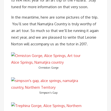
to WA next year for an art trip of the Pilbara. Stay
tuned for more information on that very soon.
In the meantime, here are some pictures of the trip.
You’ll see that Namatjira Country is truly worthy of
an art tour. So much so that we’ll be running it again
next year, and we are pleased to write that Leonie
Norton will accompany us as the tutor in 2017.
Ormiston Gorge
Simpson’s Gap