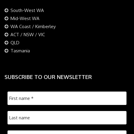
South-West WA
Mid-West WA
WA Coast / Kimberley
ACT / NSW / VIC
QLD
Tasmania
SUBSCRIBE TO OUR NEWSLETTER