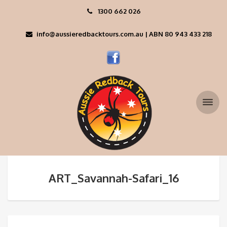
1300 662 026
info@aussieredbacktours.com.au | ABN 80 943 433 218
ART_Savannah-Safari_16