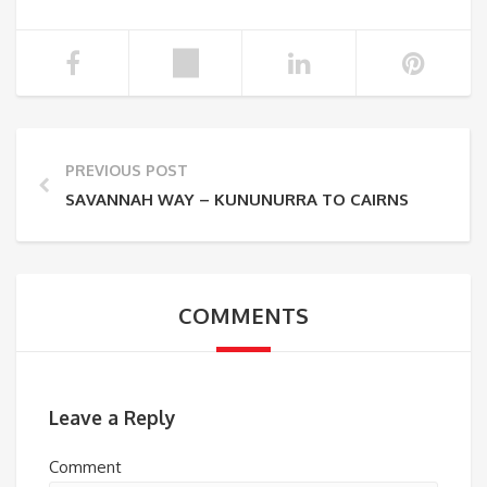
PREVIOUS POST
SAVANNAH WAY – KUNUNURRA TO CAIRNS
COMMENTS
Leave a Reply
Comment