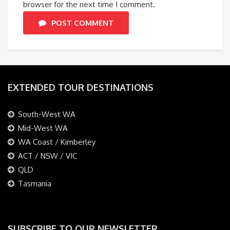
browser for the next time I comment.
POST COMMENT
EXTENDED TOUR DESTINATIONS
South-West WA
Mid-West WA
WA Coast / Kimberley
ACT / NSW / VIC
QLD
Tasmania
SUBSCRIBE TO OUR NEWSLETTER