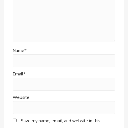
Name*
Email*
Website
Save my name, email, and website in this