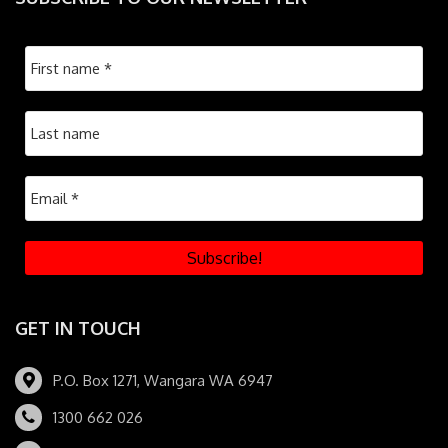
GET IN TOUCH
P.O. Box 1271, Wangara WA 6947
1300 662 026