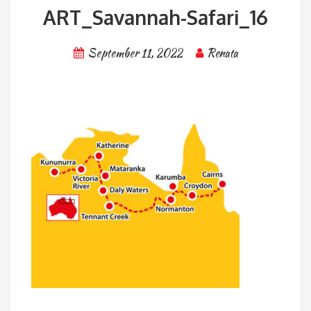
ART_Savannah-Safari_16
September 11, 2022
Renata