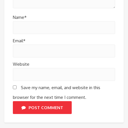
Name*
Email*
Website
Save my name, email, and website in this
browser for the next time I comment.
POST COMMENT