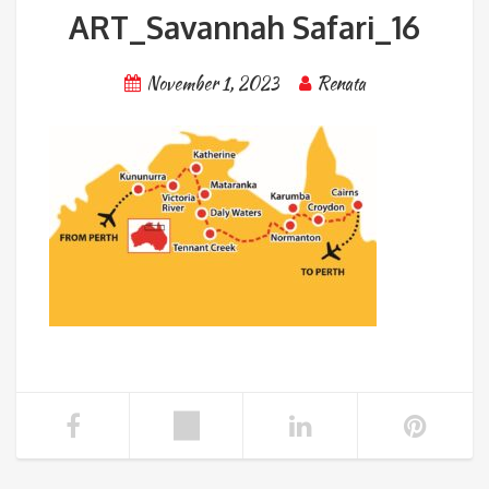
ART_Savannah Safari_16
November 1, 2023
Renata