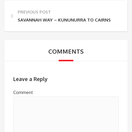
PREVIOUS POST
SAVANNAH WAY – KUNUNURRA TO CAIRNS
COMMENTS
Leave a Reply
Comment