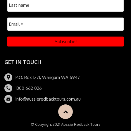
GET IN TOUCH
P.O. Box 1271, Wangara WA 6947
1300 662 026
info@aussieredbacktours.com.au
© Copyright 2021 Aussie Redback Tours