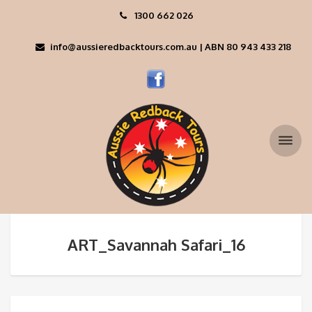
1300 662 026
info@aussieredbacktours.com.au | ABN 80 943 433 218
ART_Savannah Safari_16