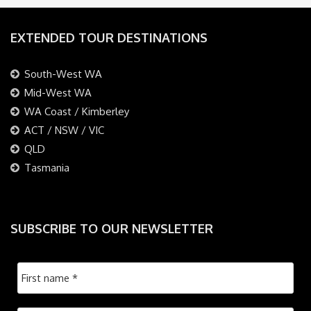
EXTENDED TOUR DESTINATIONS
South-West WA
Mid-West WA
WA Coast / Kimberley
ACT / NSW / VIC
QLD
Tasmania
SUBSCRIBE TO OUR NEWSLETTER