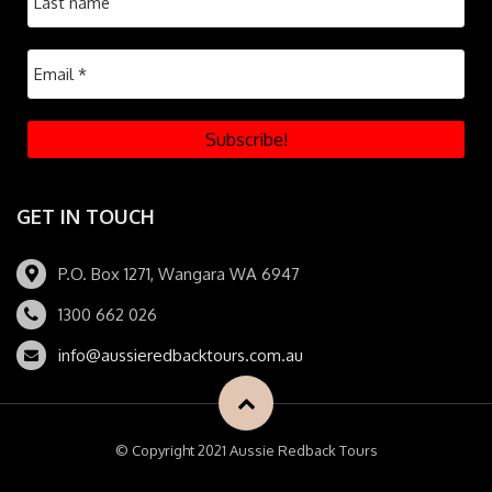
GET IN TOUCH
P.O. Box 1271, Wangara WA 6947
1300 662 026
info@aussieredbacktours.com.au
© Copyright 2021 Aussie Redback Tours