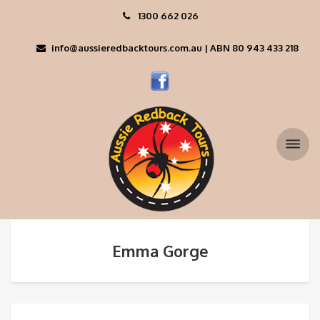
1300 662 026
info@aussieredbacktours.com.au | ABN 80 943 433 218
Emma Gorge