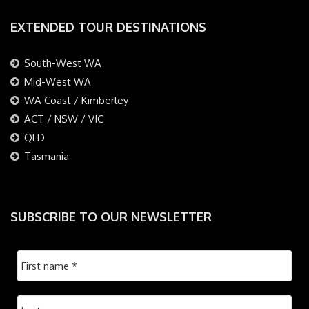
EXTENDED TOUR DESTINATIONS
South-West WA
Mid-West WA
WA Coast / Kimberley
ACT / NSW / VIC
QLD
Tasmania
SUBSCRIBE TO OUR NEWSLETTER