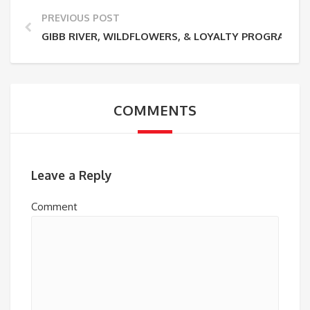
PREVIOUS POST
GIBB RIVER, WILDFLOWERS, & LOYALTY PROGRAM
COMMENTS
Leave a Reply
Comment