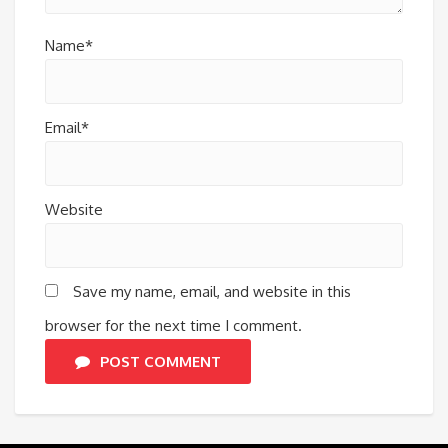
Name*
Email*
Website
Save my name, email, and website in this
browser for the next time I comment.
POST COMMENT