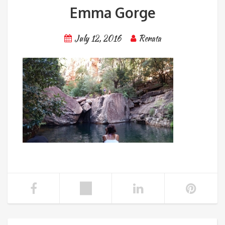
Emma Gorge
July 12, 2016
Renata