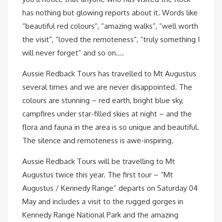
has nothing but glowing reports about it. Words like
“beautiful red colours”, “amazing walks”, “well worth
the visit”, “loved the remoteness”, “truly something I
will never forget” and so on….
Aussie Redback Tours has travelled to Mt Augustus
several times and we are never disappointed. The
colours are stunning – red earth, bright blue sky,
campfires under star-filled skies at night – and the
flora and fauna in the area is so unique and beautiful.
The silence and remoteness is awe-inspiring.
Aussie Redback Tours will be travelling to Mt
Augustus twice this year. The first tour – “Mt
Augustus / Kennedy Range” departs on Saturday 04
May and includes a visit to the rugged gorges in
Kennedy Range National Park and the amazing