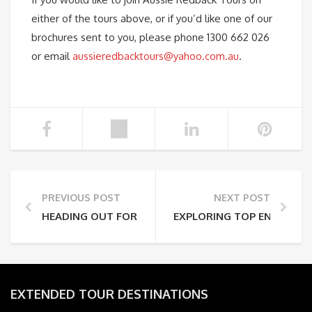
either of the tours above, or if you’d like one of our
brochures sent to you, please phone 1300 662 026
or email
aussieredbacktours@yahoo.com.au
.
PREVIOUS POST
NEXT POST
HEADING OUT FOR THE DAY
EXPLORING TOP END AUST
EXTENDED TOUR DESTINATIONS