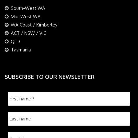
South-West WA
Mid-West WA
WA Coast / Kimberley
ACT / NSW / VIC
QLD
Tasmania
SUBSCRIBE TO OUR NEWSLETTER