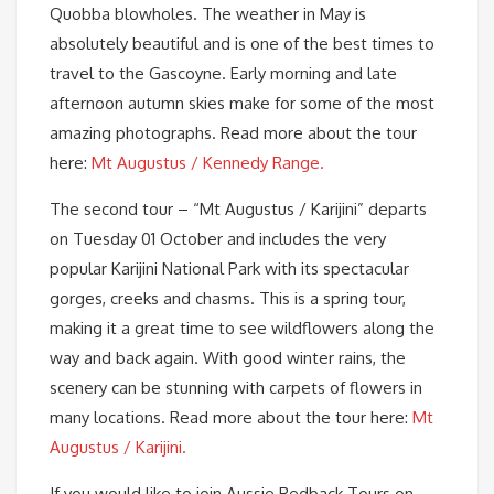
Quobba blowholes. The weather in May is
absolutely beautiful and is one of the best times to
travel to the Gascoyne. Early morning and late
afternoon autumn skies make for some of the most
amazing photographs. Read more about the tour
here:
Mt Augustus / Kennedy Range.
The second tour – “Mt Augustus / Karijini” departs
on Tuesday 01 October and includes the very
popular Karijini National Park with its spectacular
gorges, creeks and chasms. This is a spring tour,
making it a great time to see wildflowers along the
way and back again. With good winter rains, the
scenery can be stunning with carpets of flowers in
many locations. Read more about the tour here:
Mt
Augustus / Karijini.
If you would like to join Aussie Redback Tours on