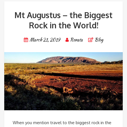
Mt Augustus – the Biggest
Rock in the World!
March 21, 2019
Renata
Blog
When you mention travel to the biggest rock in the