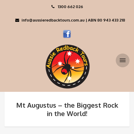
1300 662 026
info@aussieredbacktours.com.au | ABN 80 943 433 218
Mt Augustus – the Biggest Rock
in the World!