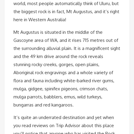
world, most people automatically think of Uluru, but
the biggest rock is in fact, Mt Augustus, and it’s right
here in Western Australia!
Mt Augustus is situated in the middle of the
Gascoyne area of WA, and it rises 715 metres out of
the surrounding alluvial plain. It is a magnificent sight
and the 49 km drive around the rock reveals
stunning rocky creeks, gorges, open plains,
Aboriginal rock engravings and a whole variety of
flora and fauna including white-barked river gums,
mulga, gidgee, spinifex pigeons, crimson chats,
mulga parrots, babblers, emus, wild turkeys,
bungarras and red kangaroos.
It’s quite an underrated destination and yet when
you read reviews on Trip Advisor about this place
you’ll notice that anyone who has visited the Rock